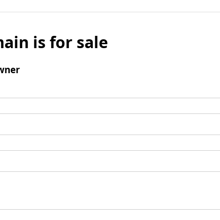
ain is for sale
wner