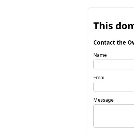
This dom
Contact the O
Name
Email
Message